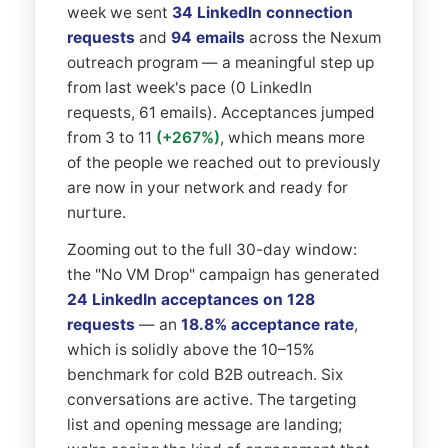
week we sent
34 LinkedIn connection
requests
and
94 emails
across the Nexum
outreach program — a meaningful step up
from last week's pace (0 LinkedIn
requests, 61 emails). Acceptances jumped
from 3 to 11
(+267%)
, which means more
of the people we reached out to previously
are now in your network and ready for
nurture.
Zooming out to the full 30-day window:
the "No VM Drop" campaign has generated
24 LinkedIn acceptances on 128
requests
— an
18.8% acceptance rate
,
which is solidly above the 10–15%
benchmark for cold B2B outreach. Six
conversations are active. The targeting
list and opening message are landing;