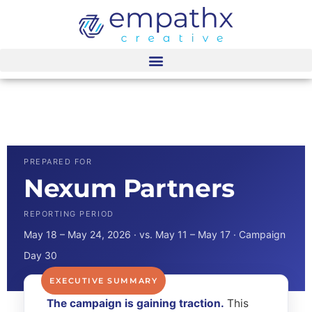
content
Nexum Partners
Dashboard
PREPARED FOR
Nexum Partners
REPORTING PERIOD
May 18 – May 24, 2026 · vs. May 11 – May 17 · Campaign
Day 30
The campaign is gaining traction.
This