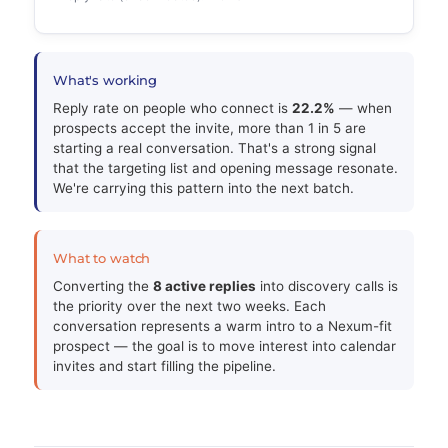
What's working
Reply rate on people who connect is
22.2%
— when
prospects accept the invite, more than 1 in 5 are
starting a real conversation. That's a strong signal
that the targeting list and opening message resonate.
We're carrying this pattern into the next batch.
What to watch
Converting the
8 active replies
into discovery calls is
the priority over the next two weeks. Each
conversation represents a warm intro to a Nexum-fit
prospect — the goal is to move interest into calendar
invites and start filling the pipeline.