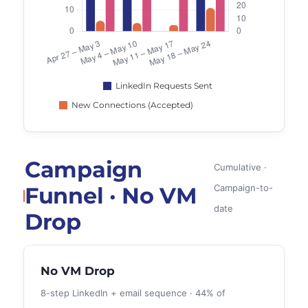
Campaign
Cumulative ·
Funnel · No VM
Campaign-to-
date
Drop
No VM Drop
8-step LinkedIn + email sequence · 44% of