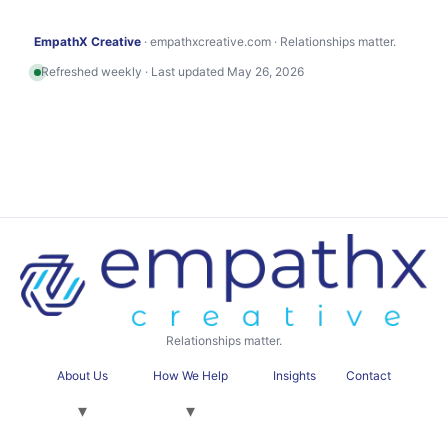
EmpathX Creative
· empathxcreative.com · Relationships matter.
Refreshed weekly · Last updated May 26, 2026
Relationships matter.
About Us
How We Help
Insights
Contact