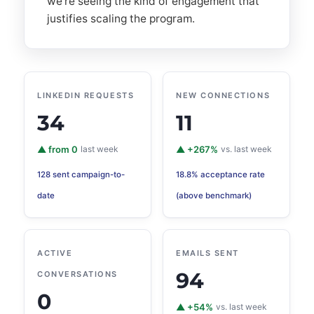
we're seeing the kind of engagement that
justifies scaling the program.
LINKEDIN REQUESTS
NEW CONNECTIONS
34
11
▲ from 0
last week
▲ +267%
vs. last week
128 sent campaign-to-
18.8% acceptance rate
date
(above benchmark)
ACTIVE
EMAILS SENT
94
CONVERSATIONS
0
▲ +54%
vs. last week