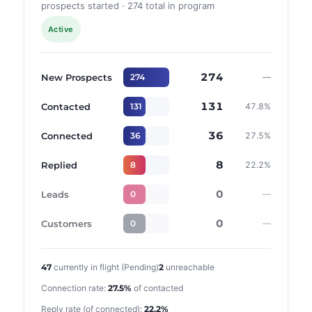
prospects started · 274 total in program
Active
274
New Prospects
274
—
131
Contacted
131
47.8%
36
Connected
36
27.5%
8
Replied
8
22.2%
0
Leads
0
—
0
Customers
0
—
47
currently in flight (Pending)
2
unreachable
Connection rate:
27.5%
of contacted
Reply rate (of connected):
22.2%