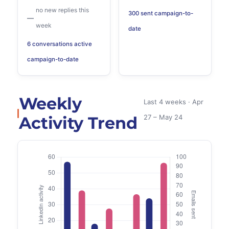
no new replies this
300 sent campaign-to-
—
week
date
6 conversations active
campaign-to-date
Weekly
Last 4 weeks · Apr
Activity Trend
27 – May 24