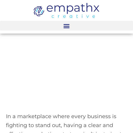
content
Customized
Marketing Leadership
for Growth-Oriented
BPO Businesses
In a marketplace where every business is
fighting to stand out, having a clear and