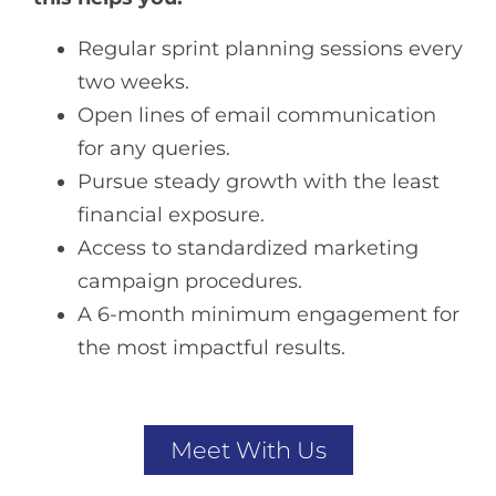
Regular sprint planning sessions every
two weeks.
Open lines of email communication
for any queries.
Pursue steady growth with the least
financial exposure.
Access to standardized marketing
campaign procedures.
A 6-month minimum engagement for
the most impactful results.
Meet With Us