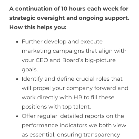
A continuation of 10 hours each week for
strategic oversight and ongoing support.
How this helps you:
Further develop and execute
marketing campaigns that align with
your CEO and Board’s big-picture
goals.
Identify and define crucial roles that
will propel your company forward and
work directly with HR to fill these
positions with top talent.
Offer regular, detailed reports on the
performance indicators we both view
as essential, ensuring transparency