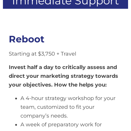
Immediate Support
Reboot
Starting at $3,750 + Travel
Invest half a day to critically assess and
direct your marketing strategy towards
your objectives.
How the helps you:
A 4-hour strategy workshop for your
team, customized to fit your
company’s needs.
A week of preparatory work for