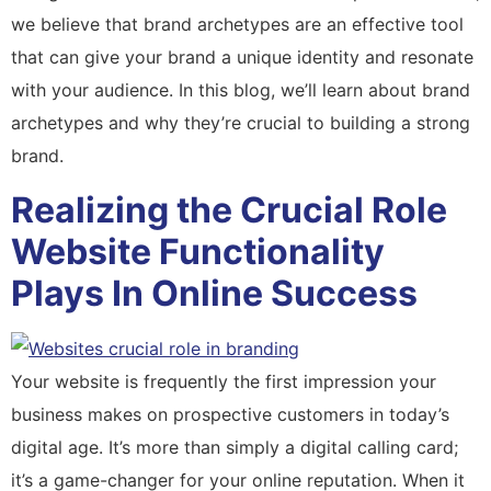
we believe that brand archetypes are an effective tool
that can give your brand a unique identity and resonate
with your audience. In this blog, we’ll learn about brand
archetypes and why they’re crucial to building a strong
brand.
Realizing the Crucial Role
Website Functionality
Plays In Online Success
Your website is frequently the first impression your
business makes on prospective customers in today’s
digital age. It’s more than simply a digital calling card;
it’s a game-changer for your online reputation. When it