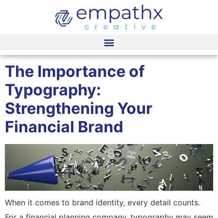
content
The Importance of
Typography:
Strengthening Your
Financial Brand
When it comes to brand identity, every detail counts.
For a financial planning company, typography may seem