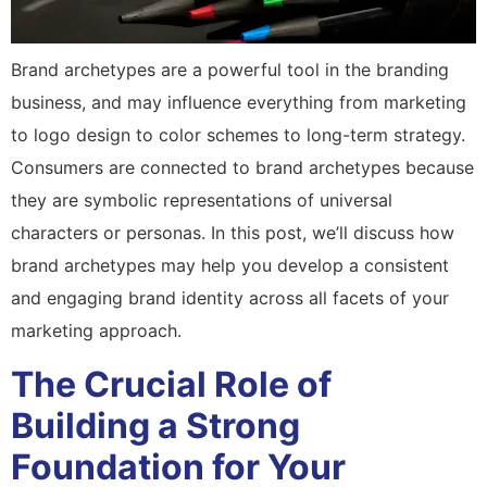
Brand archetypes are a powerful tool in the branding
business, and may influence everything from marketing
to logo design to color schemes to long-term strategy.
Consumers are connected to brand archetypes because
they are symbolic representations of universal
characters or personas. In this post, we’ll discuss how
brand archetypes may help you develop a consistent
and engaging brand identity across all facets of your
marketing approach.
The Crucial Role of
Building a Strong
Foundation for Your