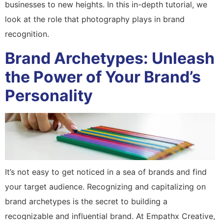
businesses to new heights. In this in-depth tutorial, we
look at the role that photography plays in brand
recognition.
Brand Archetypes: Unleash
the Power of Your Brand’s
Personality
It’s not easy to get noticed in a sea of brands and find
your target audience. Recognizing and capitalizing on
brand archetypes is the secret to building a
recognizable and influential brand. At Empathx Creative,