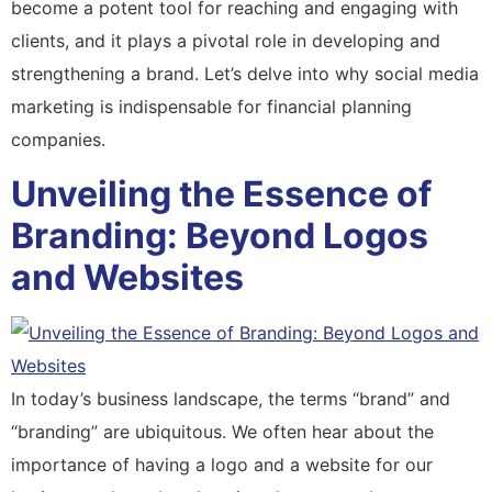
become a potent tool for reaching and engaging with
clients, and it plays a pivotal role in developing and
strengthening a brand. Let’s delve into why social media
marketing is indispensable for financial planning
companies.
Unveiling the Essence of
Branding: Beyond Logos
and Websites
In today’s business landscape, the terms “brand” and
“branding” are ubiquitous. We often hear about the
importance of having a logo and a website for our