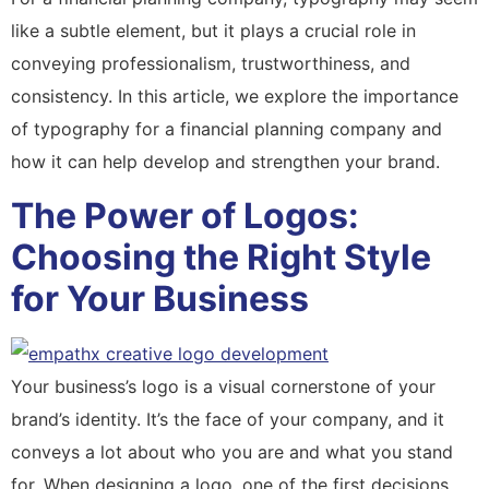
like a subtle element, but it plays a crucial role in
conveying professionalism, trustworthiness, and
consistency. In this article, we explore the importance
of typography for a financial planning company and
how it can help develop and strengthen your brand.
The Power of Logos:
Choosing the Right Style
for Your Business
Your business’s logo is a visual cornerstone of your
brand’s identity. It’s the face of your company, and it
conveys a lot about who you are and what you stand
for. When designing a logo, one of the first decisions