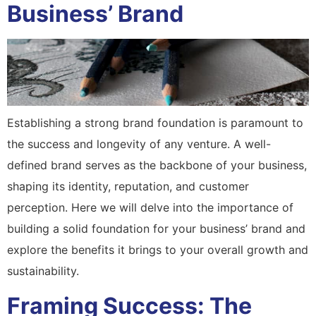
Business’ Brand
Establishing a strong brand foundation is paramount to
the success and longevity of any venture. A well-
defined brand serves as the backbone of your business,
shaping its identity, reputation, and customer
perception. Here we will delve into the importance of
building a solid foundation for your business’ brand and
explore the benefits it brings to your overall growth and
sustainability.
Framing Success: The