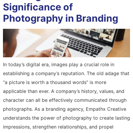
Significance of
Photography in Branding
In today’s digital era, images play a crucial role in
establishing a company’s reputation. The old adage that
“a picture is worth a thousand words” is more
applicable than ever. A company’s history, values, and
character can all be effectively communicated through
photographs. As a branding agency, Empathx Creative
understands the power of photography to create lasting
impressions, strengthen relationships, and propel