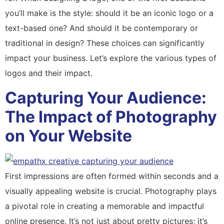
you’ll make is the style: should it be an iconic logo or a
text-based one? And should it be contemporary or
traditional in design? These choices can significantly
impact your business. Let’s explore the various types of
logos and their impact.
Capturing Your Audience:
The Impact of Photography
on Your Website
First impressions are often formed within seconds and a
visually appealing website is crucial. Photography plays
a pivotal role in creating a memorable and impactful
online presence. It’s not just about pretty pictures; it’s