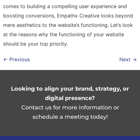
comes to building a compelling user experience and
boosting conversions, Empathx Creative looks beyond
mere aesthetics to the website’s functioning. Let’s look
at the reasons why the functioning of your website
should be your top priority.
←
Previous
Next
→
Looking to align your brand, strategy, or
digital presence?
Contact us for more information
or
schedule a meeting today!