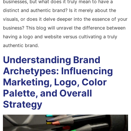
businesses, but what does it truly mean to have a
distinct and authentic brand? Is it merely about the
visuals, or does it delve deeper into the essence of your
business? This blog will unravel the difference between
having a logo and website versus cultivating a truly
authentic brand.
Understanding Brand
Archetypes: Influencing
Marketing, Logo, Color
Palette, and Overall
Strategy