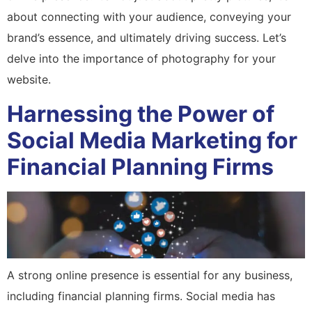
about connecting with your audience, conveying your
brand’s essence, and ultimately driving success. Let’s
delve into the importance of photography for your
website.
Harnessing the Power of
Social Media Marketing for
Financial Planning Firms
A strong online presence is essential for any business,
including financial planning firms. Social media has